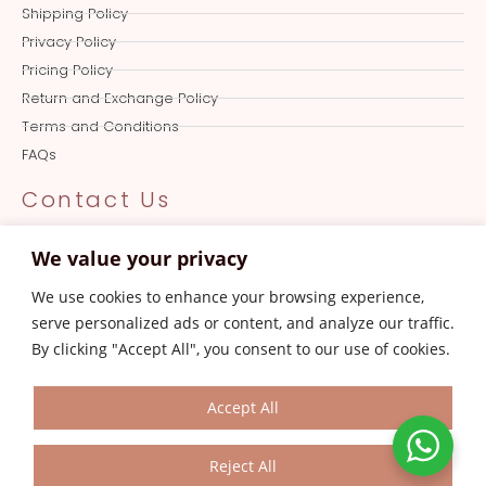
Shipping Policy
Privacy Policy
Pricing Policy
Return and Exchange Policy
Terms and Conditions
FAQs
Contact Us
Online Queries
We value your privacy
+919501017387
We use cookies to enhance your browsing experience,
Store
serve personalized ads or content, and analyze our traffic.
0161-4606387
By clicking "Accept All", you consent to our use of cookies.
Customer Care
aksanajayjay.com@gmail.com
Accept All
Reject All
© 2023 Aksanajayjay.com. All Rights Reserved.