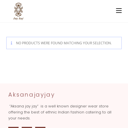
NO PRODUCTS WERE FOUND MATCHING YOUR SELECTION.
Aksanajayjay
“Aksana jay jay” is a well known designer wear store
offering the best of ethnic Indian fashion catering to all
your needs.