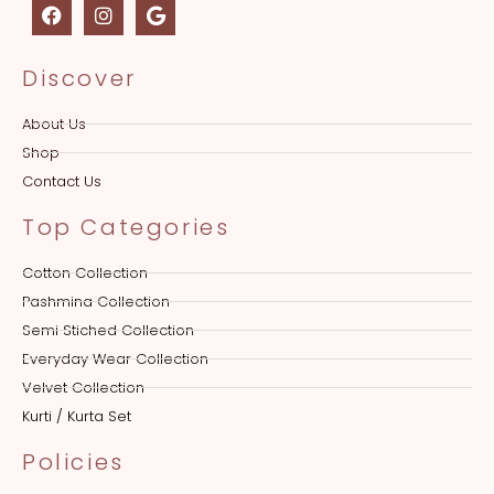
Discover
About Us
Shop
Contact Us
Top Categories
Cotton Collection
Pashmina Collection
Semi Stiched Collection
Everyday Wear Collection
Velvet Collection
Kurti / Kurta Set
Policies