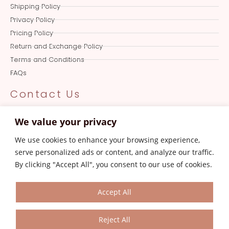
Shipping Policy
Privacy Policy
Pricing Policy
Return and Exchange Policy
Terms and Conditions
FAQs
Contact Us
Online Queries
We value your privacy
+919501017387
We use cookies to enhance your browsing experience,
Store
serve personalized ads or content, and analyze our traffic.
0161-4606387
By clicking "Accept All", you consent to our use of cookies.
Customer Care
aksanajayjay.com@gmail.com
Accept All
Reject All
© 2023 Aksanajayjay.com. All Rights Reserved.