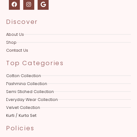
Discover
About Us
Shop
Contact Us
Top Categories
Cotton Collection
Pashmina Collection
Semi Stiched Collection
Everyday Wear Collection
Velvet Collection
Kurti / Kurta Set
Policies