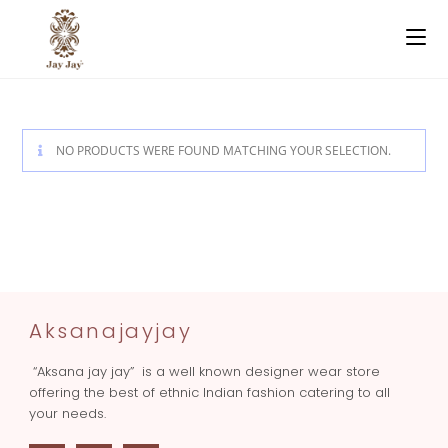
NO PRODUCTS WERE FOUND MATCHING YOUR SELECTION.
Aksanajayjay
“Aksana jay jay” is a well known designer wear store
offering the best of ethnic Indian fashion catering to all
your needs.