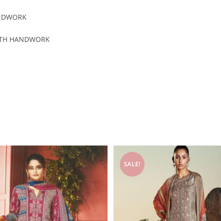
ANDWORK
WITH HANDWORK
SALE!