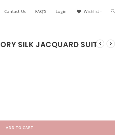
Contact Us
FAQ’S
Login
Wishlist -
ORY SILK JACQUARD SUIT
ADD TO CART