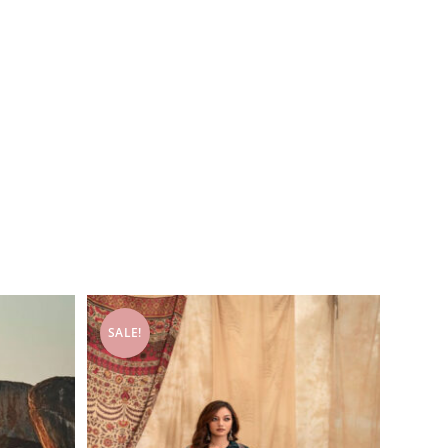
SALE!