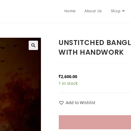
Home
About Us
Shop
UNSTITCHED BANGL
WITH HANDWORK
₹
2,600.00
1 in stock
Add to Wishlist