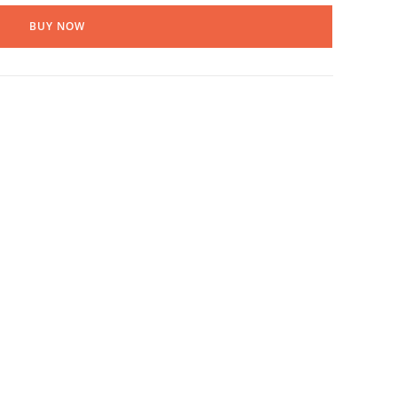
BUY NOW