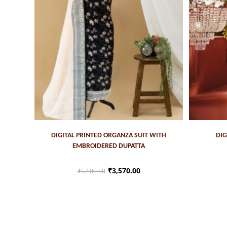
ADD TO CART
DIGITAL PRINTED ORGANZA SUIT WITH
DIG
EMBROIDERED DUPATTA
₹
3,570.00
₹
5,100.00