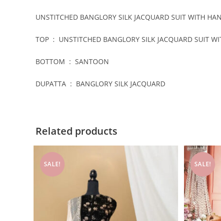
UNSTITCHED BANGLORY SILK JACQUARD SUIT WITH H
TOP : UNSTITCHED BANGLORY SILK JACQUARD SUIT 
BOTTOM : SANTOON
DUPATTA : BANGLORY SILK JACQUARD
Related products
SALE!
SALE!