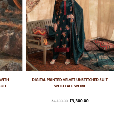
ADD TO CART
 WITH
DIGITAL PRINTED VELVET UNSTITCHED SUIT
SUIT
WITH LACE WORK
₹
3,300.00
₹
4,100.00