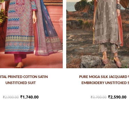
ADD TO CART
ADD TO CART
ITAL PRINTED COTTON SATIN
PURE MOGA SILK JACQUARD
UNSTITCHED SUIT
EMBROIDERY UNSTITCHED 
₹
1,740.00
₹
2,590.00
₹
2,900.00
₹
3,700.00