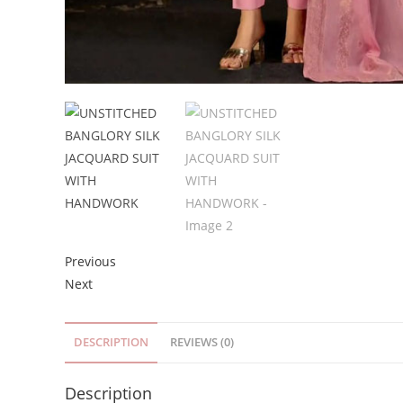
Previous
Next
DESCRIPTION
REVIEWS (0)
Description