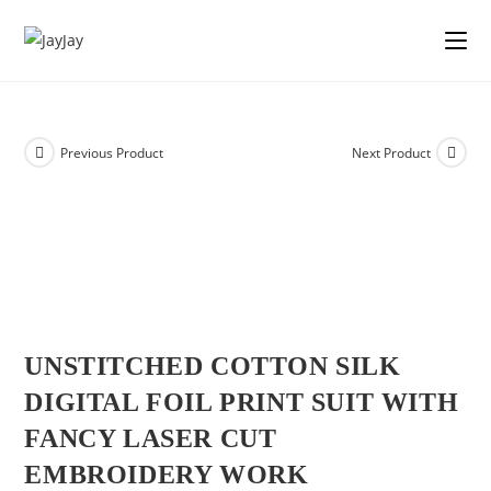
Previous Product
Next Product
UNSTITCHED COTTON SILK
DIGITAL FOIL PRINT SUIT WITH
FANCY LASER CUT
EMBROIDERY WORK