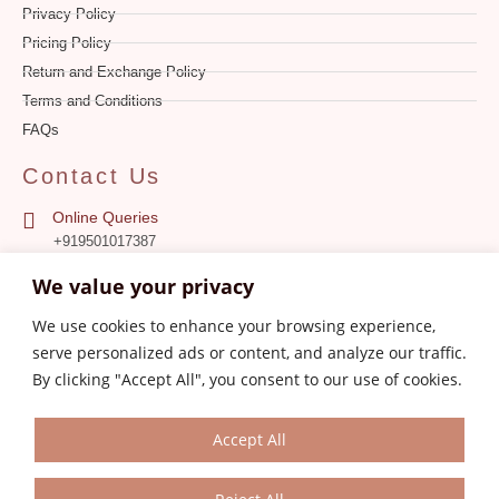
Privacy Policy
Pricing Policy
Return and Exchange Policy
Terms and Conditions
FAQs
Contact Us
Online Queries
+919501017387
We value your privacy
Store
0161-4606387
We use cookies to enhance your browsing experience,
serve personalized ads or content, and analyze our traffic.
Customer Care
aksanajayjay.com@gmail.com
By clicking "Accept All", you consent to our use of cookies.
Accept All
© 2023 Aksanajayjay.com. All Rights Reserved.