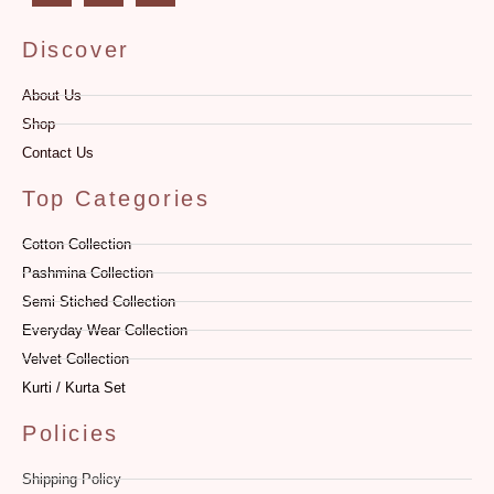
Discover
About Us
Shop
Contact Us
Top Categories
Cotton Collection
Pashmina Collection
Semi Stiched Collection
Everyday Wear Collection
Velvet Collection
Kurti / Kurta Set
Policies
Shipping Policy