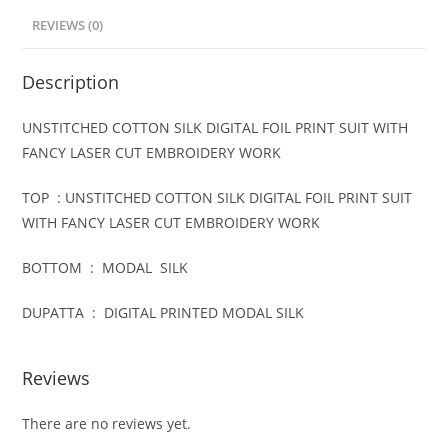
REVIEWS (0)
Description
UNSTITCHED COTTON SILK DIGITAL FOIL PRINT SUIT WITH
FANCY LASER CUT EMBROIDERY WORK
TOP : UNSTITCHED COTTON SILK DIGITAL FOIL PRINT SUIT
WITH FANCY LASER CUT EMBROIDERY WORK
BOTTOM : MODAL SILK
DUPATTA : DIGITAL PRINTED MODAL SILK
Reviews
There are no reviews yet.