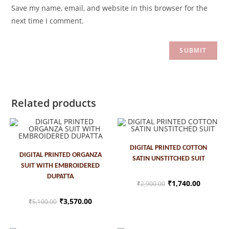
Save my name, email, and website in this browser for the
next time I comment.
Related products
ADD TO CART
DIGITAL PRINTED COTTON
ADD TO CART
DIGITAL PRINTED ORGANZA
SATIN UNSTITCHED SUIT
SUIT WITH EMBROIDERED
SALE!
SALE!
DUPATTA
₹
1,740.00
₹
2,900.00
₹
3,570.00
₹
5,100.00