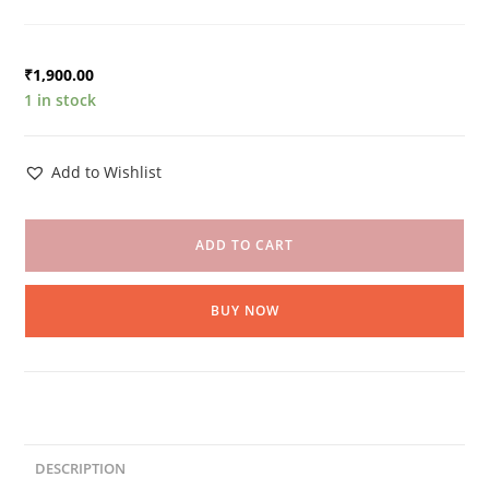
₹
1,900.00
1 in stock
Add to Wishlist
ADD TO CART
BUY NOW
DESCRIPTION