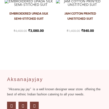
ADD TO CART
ADD TO CART
EMBROIDERED UPADA SILK
JAM COTTON PRINTED
SEMI-STITCHED SUIT
UNSTITCHED SUIT
SALE!
SALE!
₹
3,080.00
₹
840.00
₹
4,400.00
₹
1,400.00
Aksanajayjay
“Aksana jay jay” is a well known designer wear store offering the
best of ethnic Indian fashion catering to all your needs.