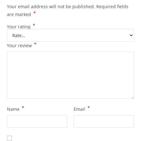
Your email address will not be published.
Required fields
*
are marked
*
Your rating
*
Your review
*
*
Name
Email